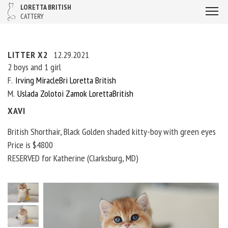
LORETTA BRITISH
CATTERY
LITTER X2
12.29.2021
2 boys and 1 girl
F
Irving MiracleBri Loretta British
M
Uslada Zolotoi Zamok LorettaBritish
XAVI
British Shorthair, Black Golden shaded kitty-boy with green eyes
Price is $4800
RESERVED for Katherine (Clarksburg, MD)