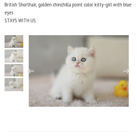
British Shorthair, golden chinchilla point color kitty-girl with blue
eyes
STAYS WITH US