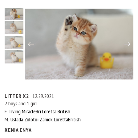
LITTER X2
12.29.2021
2 boys and 1 girl
F
Irving MiracleBri Loretta British
M
Uslada Zolotoi Zamok LorettaBritish
XENIA ENYA