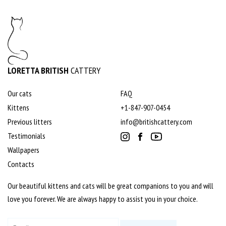
LORETTA BRITISH
CATTERY
Our cats
FAQ
Kittens
+1-847-907-0454
Previous litters
info@britishcattery.com
Testimonials
Wallpapers
Contacts
Our beautiful kittens and cats will be great companions to you and will
love you forever. We are always happy to assist you in your choice.