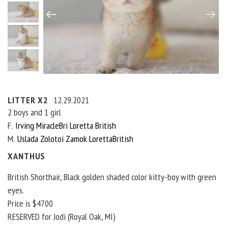
LITTER X2
12.29.2021
2 boys and 1 girl
F
Irving MiracleBri Loretta British
M
Uslada Zolotoi Zamok LorettaBritish
XANTHUS
British Shorthair, Black golden shaded color kitty-boy with green
eyes.
Price is $4700
RESERVED for Jodi (Royal Oak, MI)