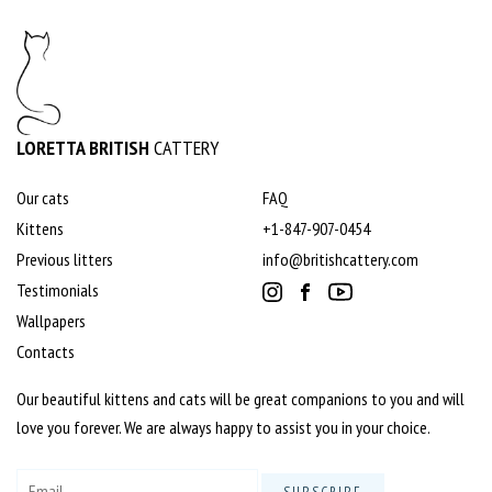
LORETTA BRITISH
CATTERY
Our cats
FAQ
Kittens
+1-847-907-0454
Previous litters
info@britishcattery.com
Testimonials
Wallpapers
Contacts
Our beautiful kittens and cats will be great companions to you and will
love you forever. We are always happy to assist you in your choice.