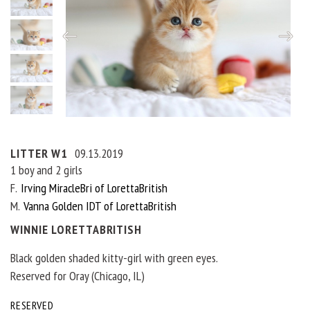
LITTER W1
09.13.2019
1 boy and 2 girls
F
Irving MiracleBri of LorettaBritish
M
Vanna Golden IDT of LorettaBritish
WINNIE LORETTABRITISH
Black golden shaded kitty-girl with green eyes.
Reserved for Oray (Chicago, IL)
RESERVED