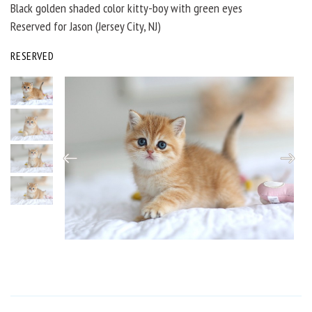
Black golden shaded color kitty-boy with green eyes
Reserved for Jason (Jersey City, NJ)
RESERVED