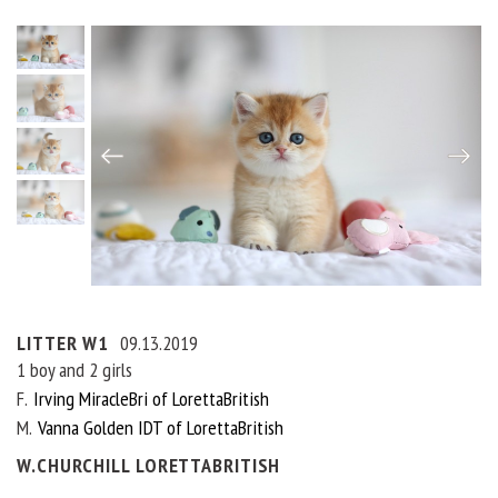
LITTER W1
09.13.2019
1 boy and 2 girls
F
Irving MiracleBri of LorettaBritish
M
Vanna Golden IDT of LorettaBritish
W.CHURCHILL LORETTABRITISH