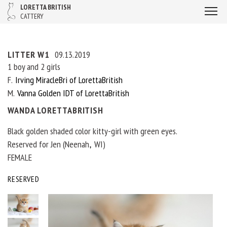
LORETTA BRITISH
CATTERY
LITTER W1
09.13.2019
1 boy and 2 girls
F
Irving MiracleBri of LorettaBritish
M
Vanna Golden IDT of LorettaBritish
WANDA LORETTABRITISH
Black golden shaded color kitty-girl with green eyes.
Reserved for Jen (
Neenah
WI)
,
FEMALE
RESERVED