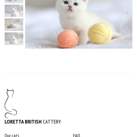
LORETTA BRITISH
CATTERY
Our cats
FAQ