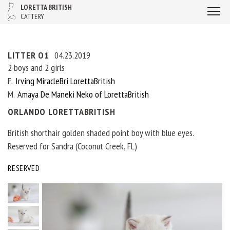
LORETTA BRITISH
CATTERY
LITTER O1
04.23.2019
2 boys and 2 girls
F
Irving MiracleBri LorettaBritish
M
Amaya De Maneki Neko of LorettaBritish
ORLANDO LORETTABRITISH
British shorthair golden shaded point boy with blue eyes.
Reserved for Sandra (Coconut Creek, FL)
RESERVED