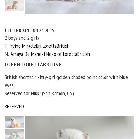
LITTER O1
04.23.2019
2 boys and 2 girls
F
Irving MiracleBri LorettaBritish
M
Amaya De Maneki Neko of LorettaBritish
OLEEN LORETTABRITISH
British shorthair kitty-girl golden shaded point color with blue
eyes.
Reserved for Nikki (San Ramon, CA)
RESERVED