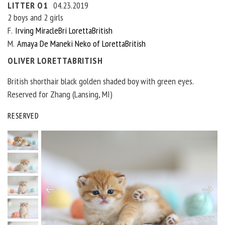
LITTER O1
04.23.2019
2 boys and 2 girls
F
Irving MiracleBri LorettaBritish
M
Amaya De Maneki Neko of LorettaBritish
OLIVER LORETTABRITISH
British shorthair black golden shaded boy with green eyes.
Reserved for Zhang (Lansing, MI)
RESERVED