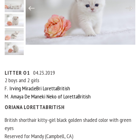
LITTER O1
04.23.2019
2 boys and 2 girls
F
Irving MiracleBri LorettaBritish
M
Amaya De Maneki Neko of LorettaBritish
ORIANA LORETTABRITISH
British shorthair kitty-girl black golden shaded color with green
eyes
Reserved for Mandy (Campbell, CA)