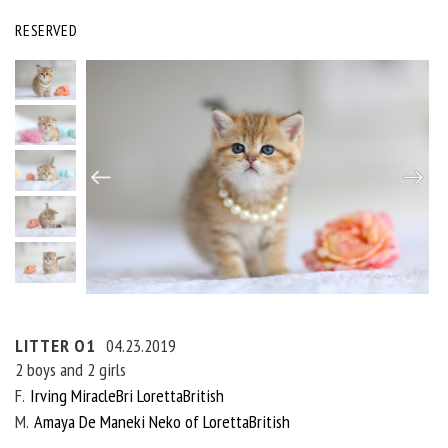
RESERVED
LITTER O1
04.23.2019
2 boys and 2 girls
F
Irving MiracleBri LorettaBritish
M
Amaya De Maneki Neko of LorettaBritish