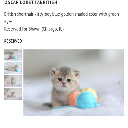
OSCAR LORETTABRITISH
British shorthair kitty-boy blue golden shaded color with green
eyes.
Reserved for Shawn (Chicago, IL)
RESERVED