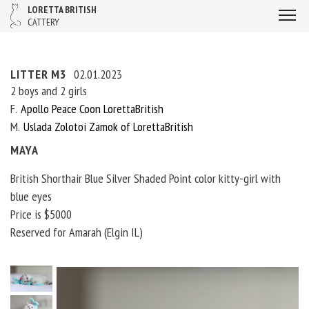
LORETTA BRITISH
CATTERY
LITTER M3
02.01.2023
2 boys and 2 girls
F
Apollo Peace Coon LorettaBritish
M
Uslada Zolotoi Zamok of LorettaBritish
MAYA
British Shorthair Blue Silver Shaded Point color kitty-girl with
blue eyes
Price is $5000
Reserved for Amarah (Elgin IL)