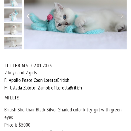
LITTER M3
02.01.2023
2 boys and 2 girls
F
Apollo Peace Coon LorettaBritish
M
Uslada Zolotoi Zamok of LorettaBritish
MILLIE
British Shorthair Black Silver Shaded color kitty-girl with green
eyes
Price is $5000