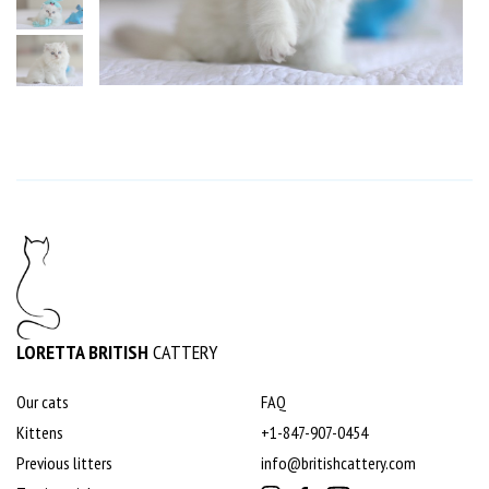
LORETTA BRITISH
CATTERY
Our cats
FAQ
Kittens
+1-847-907-0454
Previous litters
info@britishcattery.com