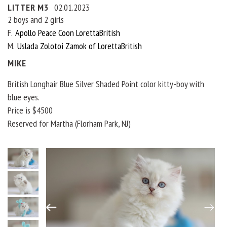
LITTER M3
02.01.2023
2 boys and 2 girls
F
Apollo Peace Coon LorettaBritish
M
Uslada Zolotoi Zamok of LorettaBritish
MIKE
British Longhair Blue Silver Shaded Point color kitty-boy with
blue eyes.
Price is $4500
Reserved for Martha (
Florham Park, NJ)