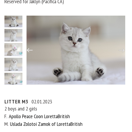
Reserved for Jaklyn (Pacifica CA)
LITTER M3
02.01.2023
2 boys and 2 girls
F
Apollo Peace Coon LorettaBritish
M
Uslada Zolotoi Zamok of LorettaBritish