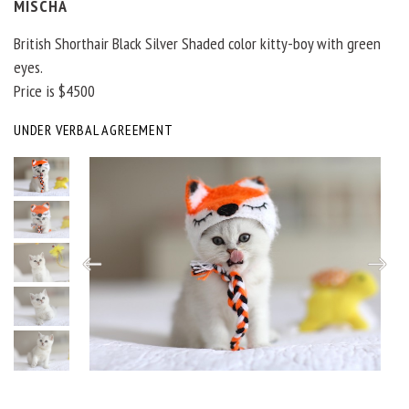
MISCHA
British Shorthair Black Silver Shaded color kitty-boy with green
eyes.
Price is $4500
UNDER VERBAL AGREEMENT