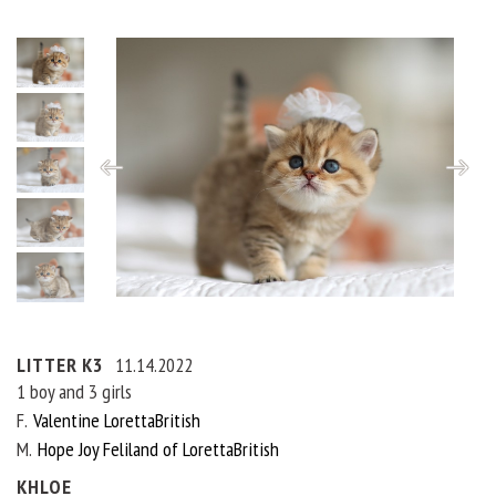
LITTER K3
11.14.2022
1 boy and 3 girls
F
Valentine LorettaBritish
M
Hope Joy Feliland of LorettaBritish
KHLOE