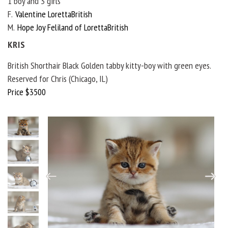
1 boy and 3 girls
F
Valentine LorettaBritish
M
Hope Joy Feliland of LorettaBritish
KRIS
British Shorthair Black Golden tabby kitty-boy with green eyes.
Reserved for Chris (Chicago, IL)
Price $3500