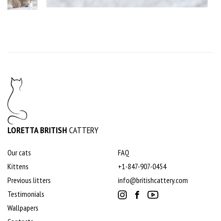
LORETTA BRITISH
CATTERY
Our cats
FAQ
Kittens
+1-847-907-0454
Previous litters
info@britishcattery.com
Testimonials
Wallpapers