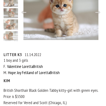
LITTER K3
11.14.2022
1 boy and 3 girls
F
Valentine LorettaBritish
M
Hope Joy Feliland of LorettaBritish
KIM
British Shorthair Black Golden Tabby kitty-girl with green eyes.
Price is $3500
Reserved for Vered and Scott (Chicago, IL)