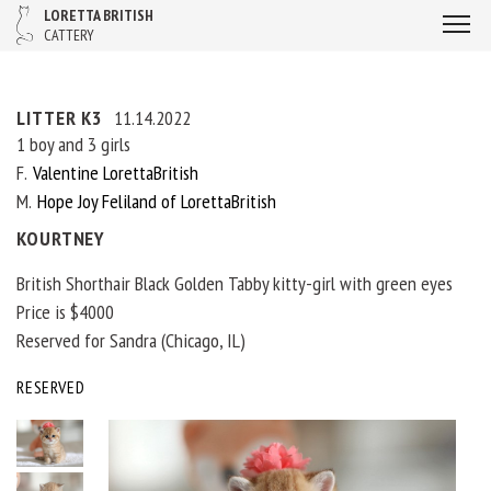
LORETTA BRITISH
CATTERY
LITTER K3
11.14.2022
1 boy and 3 girls
F
Valentine LorettaBritish
M
Hope Joy Feliland of LorettaBritish
KOURTNEY
British Shorthair Black Golden Tabby kitty-girl with green eyes
Price is $4000
Reserved for Sandra (Chicago, IL)
RESERVED