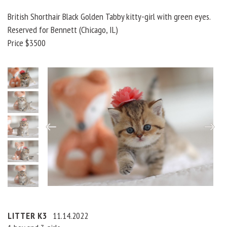
British Shorthair Black Golden Tabby kitty-girl with green eyes.
Reserved for Bennett (Chicago, IL)
Price $3500
LITTER K3
11.14.2022