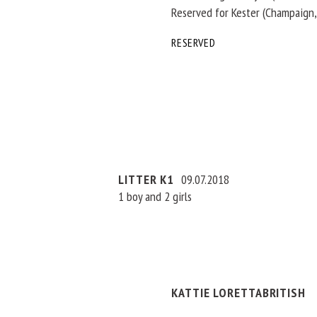
Reserved for Kester (Champaign,
RESERVED
LITTER K1
09.07.2018
1 boy and 2 girls
KATTIE LORETTABRITISH