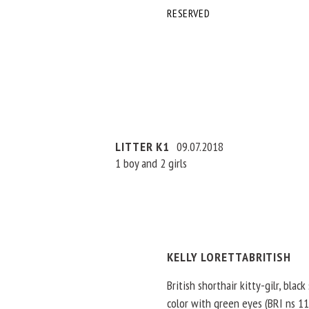
RESERVED
LITTER K1
09.07.2018
1 boy and 2 girls
KELLY LORETTABRITISH
British shorthair kitty-gilr, black
color with green eyes (BRI ns 11