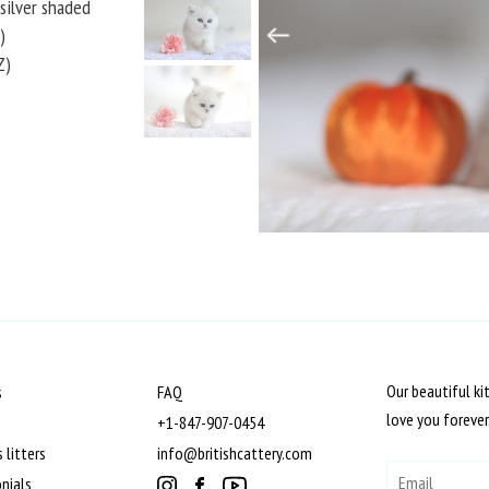
k silver shaded
)
Z)
Our beautiful ki
s
FAQ
love you forever
+1-847-907-0454
 litters
info@britishcattery.com
nials