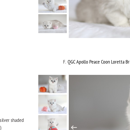
F
QGC Apollo Peace Coon Loretta Bri
 silver shaded
)