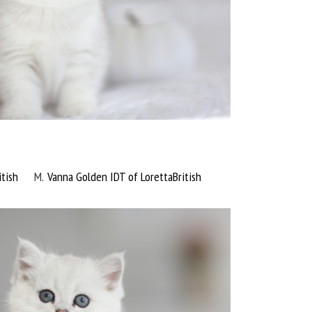
tish
M
Vanna Golden IDT of LorettaBritish