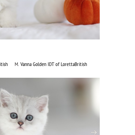
tish
M
Vanna Golden IDT of LorettaBritish