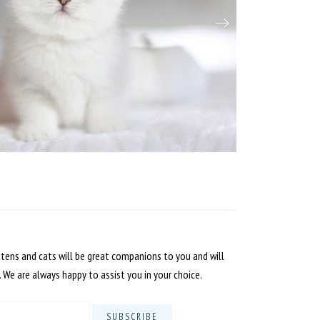
ttens and cats will be great companions to you and will
. We are always happy to assist you in your choice.