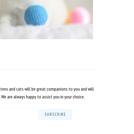
ttens and cats will be great companions to you and will
. We are always happy to assist you in your choice.