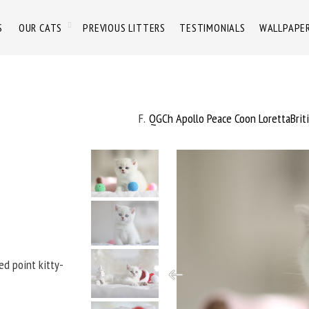
S
OUR CATS
PREVIOUS LITTERS
TESTIMONIALS
WALLPAPE
F
QGCh Apollo Peace Coon LorettaBrit
ded point kitty-