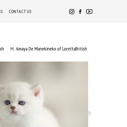
RS
CONTACT US
ish
M
Amaya De Manekineko of LorettaBritish