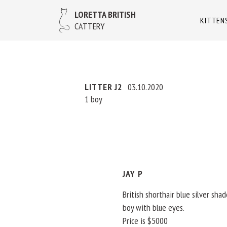
LORETTA BRITISH
KITTEN
CATTERY
LITTER J2
03.10.2020
1 boy
JAY P
British shorthair blue silver sha
boy with blue eyes.
Price is $5000