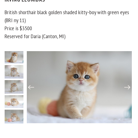
British shorthair black golden shaded kitty-boy with green eyes
(BRI ny 11)
Price is $3500
Reserved for Daria (Canton, MI)