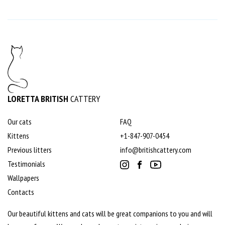
LORETTA BRITISH
CATTERY
Our cats
FAQ
Kittens
+1-847-907-0454
Previous litters
info@britishcattery.com
Testimonials
Wallpapers
Contacts
Our beautiful kittens and cats will be great companions to you and will