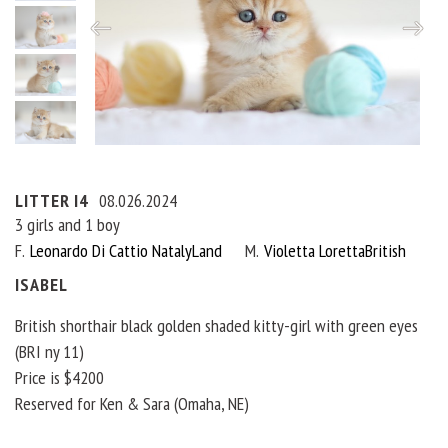
LITTER I4
08.026.2024
3 girls and 1 boy
F
Leonardo Di Cattio NatalyLand
M
Violetta LorettaBritish
ISABEL
British shorthair black golden shaded kitty-girl with green eyes
(BRI ny 11)
Price is $4200
Reserved for Ken & Sara (Omaha, NE)