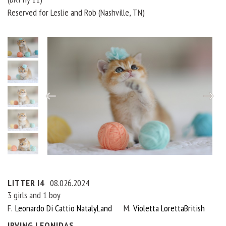
Reserved for Leslie and Rob (Nashville, TN)
LITTER I4
08.026.2024
3 girls and 1 boy
F
Leonardo Di Cattio NatalyLand
M
Violetta LorettaBritish
IRVING LEONIDAS