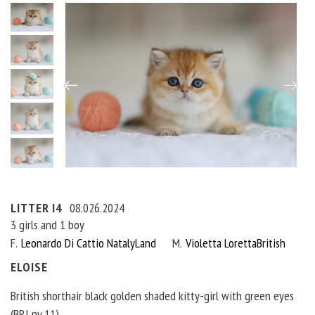
LITTER I4
08.026.2024
3 girls and 1 boy
F
Leonardo Di Cattio NatalyLand
M
Violetta LorettaBritish
ELOISE
British shorthair black golden shaded kitty-girl with green eyes
(BRI ny 11)