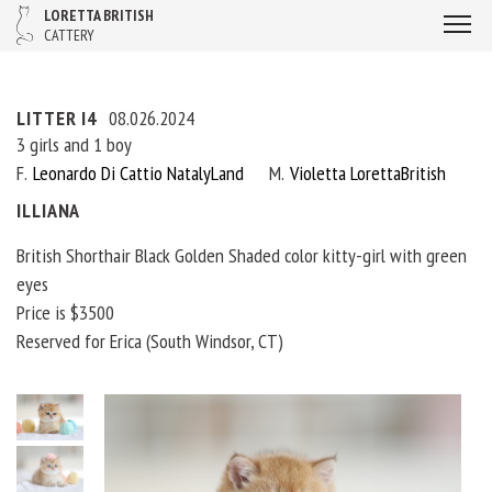
LORETTA BRITISH
CATTERY
LITTER I4
08.026.2024
3 girls and 1 boy
F
Leonardo Di Cattio NatalyLand
M
Violetta LorettaBritish
ILLIANA
British Shorthair Black Golden Shaded color kitty-girl with green
eyes
Price is $3500
Reserved for Erica (South Windsor, CT)