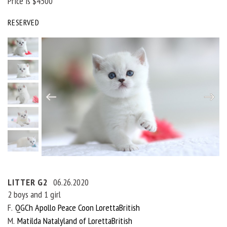
Price is $4500
RESERVED
LITTER G2
06.26.2020
2 boys and 1 girl
F
QGCh Apollo Peace Coon LorettaBritish
M
Matilda Natalyland of LorettaBritish