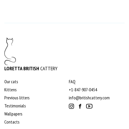
LORETTA BRITISH
CATTERY
Our cats
FAQ
Kittens
+1-847-907-0454
Previous litters
info@britishcattery.com
Testimonials
Wallpapers
Contacts