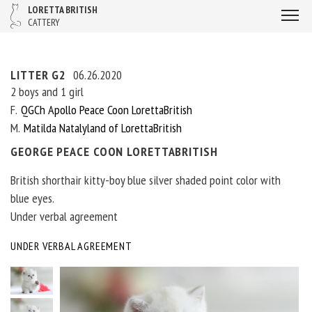
LORETTA BRITISH
CATTERY
LITTER G2
06.26.2020
2 boys and 1 girl
F
QGCh Apollo Peace Coon LorettaBritish
M
Matilda Natalyland of LorettaBritish
GEORGE PEACE COON LORETTABRITISH
British shorthair kitty-boy blue silver shaded point color with
blue eyes.
Under verbal agreement
UNDER VERBAL AGREEMENT