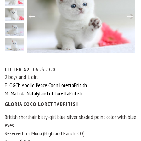
LITTER G2
06.26.2020
2 boys and 1 girl
F
QGCh Apollo Peace Coon LorettaBritish
M
Matilda Natalyland of LorettaBritish
GLORIA COCO LORETTABRITISH
British shorthair kitty-girl blue silver shaded point color with blue
eyes.
Reserved for Muna (Highland Ranch, CO)