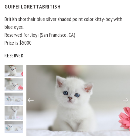
GUIFEI LORETTABRITISH
British shorthair blue silver shaded point color kitty-boy with
blue eyes.
Reserved for Jieyi (San Francisco, CA)
Price is $5000
RESERVED