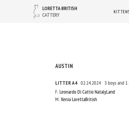
LORETTA BRITISH
KITTEN
CATTERY
AUSTIN
LITTER A4
02.24.2024
3 boys and 1 
F
Leonardo Di Cattio NatalyLand
M
Xenia LorettaBritish