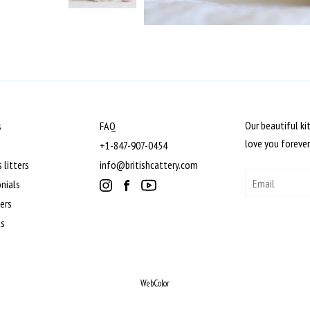
Our beautiful ki
s
FAQ
love you forever
+1-847-907-0454
 litters
info@britishcattery.com
nials
ers
ts
WebColor