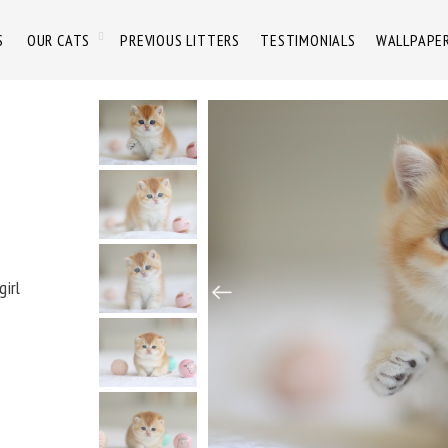
S
OUR CATS
PREVIOUS LITTERS
TESTIMONIALS
WALLPAPE
girl