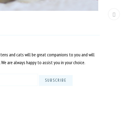
ttens and cats will be great companions to you and will
. We are always happy to assist you in your choice.