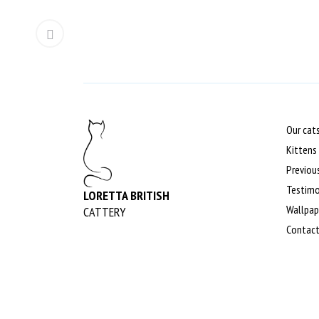
Our cat
Kittens
Previous
Testimo
LORETTA BRITISH
Wallpap
CATTERY
Contac