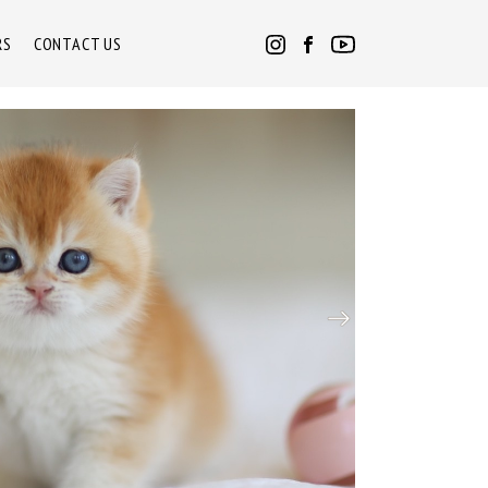
RS
CONTACT US